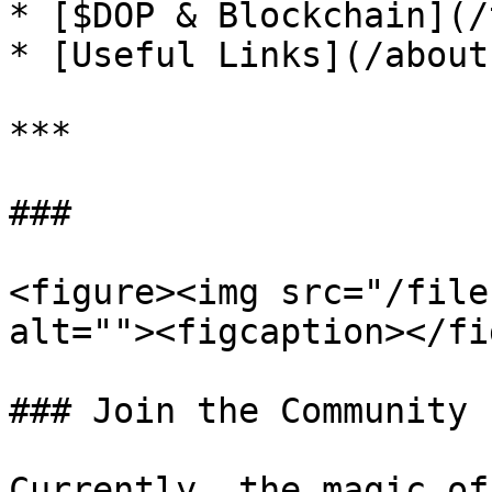
* [$DOP & Blockchain](/
* [Useful Links](/about
***

###

<figure><img src="/file
alt=""><figcaption></fi
### Join the Community

Currently, the magic of