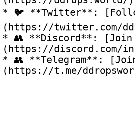
(https://ddrops.world/)

* 🐦 **Twitter**: [Foll
(https://twitter.com/dd
* 👥 **Discord**: [Join
(https://discord.com/in
* 👥 **Telegram**: [Joi