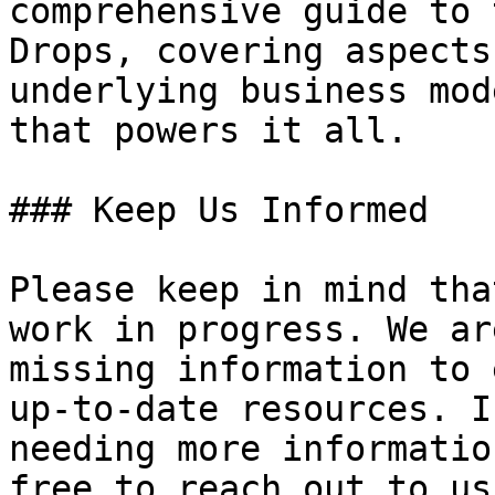
comprehensive guide to 
Drops, covering aspects
underlying business mod
that powers it all.

### Keep Us Informed

Please keep in mind tha
work in progress. We ar
missing information to 
up-to-date resources. I
needing more informatio
free to reach out to us