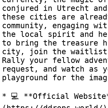
conjured in Utrecht and
these cities are alread
community, engaging wit
the local spirit and he
to bring the treasure h
city, join the waitlist
Rally your fellow adven
request, and watch as y
playground for the imag
* 💻 **Official Website