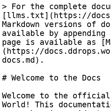
> For the complete docu
[llms.txt](https://docs
Markdown versions of do
available by appending 
page is available as [M
(https://docs.ddrops.wo
docs.md).

# Welcome to the Docs

Welcome to the official
World! This documentati