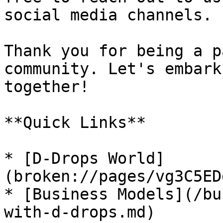
social media channels.

Thank you for being a p
community. Let's embark
together!

**Quick Links**

* [D-Drops World]
(broken://pages/vg3C5ED
* [Business Models](/bu
with-d-drops.md)
