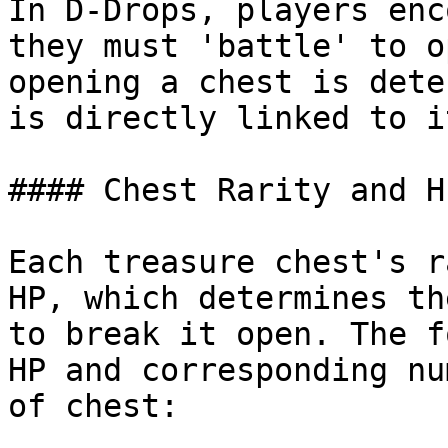
In D-Drops, players enc
they must 'battle' to o
opening a chest is dete
is directly linked to i
#### Chest Rarity and HP
Each treasure chest's r
HP, which determines th
to break it open. The f
HP and corresponding nu
of chest:
