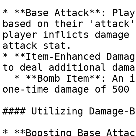
* **Base Attack**: Play
based on their 'attack'
player inflicts damage 
attack stat.

* **Item-Enhanced Damag
to deal additional dama
  * **Bomb Item**: An item like a bomb may deal a 
one-time damage of 500 
#### Utilizing Damage-B
* **Boosting Base Attac