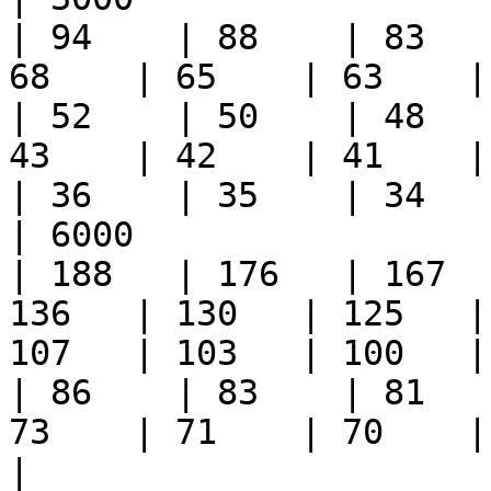
| 94    | 88    | 83   
68    | 65    | 63    | 6
| 52    | 50    | 48   
43    | 42    | 41    | 3
| 36    | 35    | 34    
| 6000                  
| 188   | 176   | 167  
136   | 130   | 125   |
107   | 103   | 100   | 9
| 86    | 83    | 81   
73    | 71    | 70    |
|                         