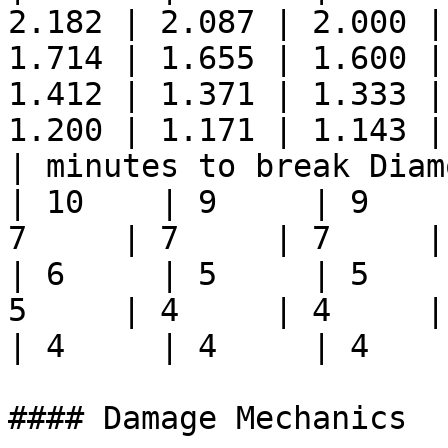
2.182 | 2.087 | 2.000 |
1.714 | 1.655 | 1.600 |
1.412 | 1.371 | 1.333 |
1.200 | 1.171 | 1.143 |
| minutes to break Diamon
| 10    | 9     | 9    
7     | 7     | 7     | 6
| 6     | 5     | 5    
5     | 4     | 4     | 4
| 4     | 4     | 4     
#### Damage Mechanics
