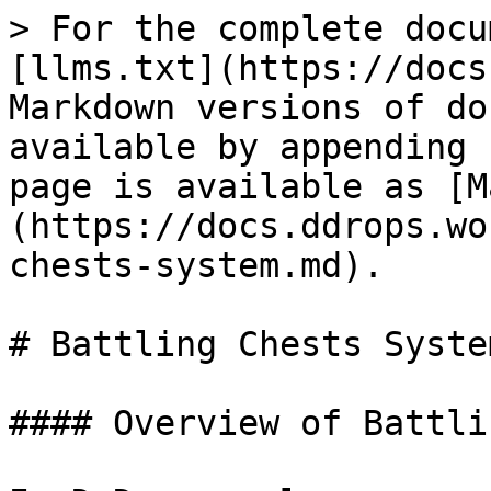
> For the complete docu
[llms.txt](https://docs
Markdown versions of do
available by appending 
page is available as [M
(https://docs.ddrops.wo
chests-system.md).

# Battling Chests System
#### Overview of Battli