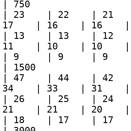
| 750                    
| 23    | 22    | 21   
17    | 16    | 16    | 1
| 13    | 13    | 12   
11    | 10    | 10    | 1
| 9     | 9     | 9     
| 1500                   
| 47    | 44    | 42   
34    | 33    | 31    | 3
| 26    | 25    | 24   
21    | 21    | 20    | 2
| 18    | 17    | 17    
| 3000                  