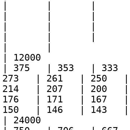
|       |       |       | 
|       |       |       | 
|       |       |       | 
|       |       |       | 
|       |

| 12000                 
| 375   | 353   | 333  
273   | 261   | 250   |
214   | 207   | 200   |
176   | 171   | 167   |
150   | 146   | 143   |
| 24000                 