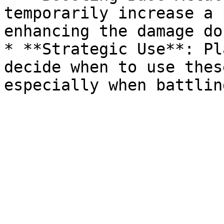
temporarily increase a 
enhancing the damage do
* **Strategic Use**: Pl
decide when to use thes